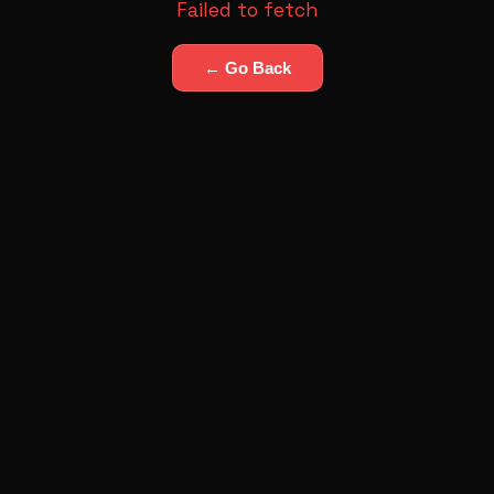
Failed to fetch
← Go Back