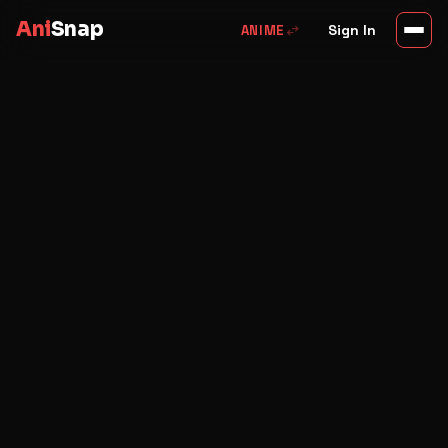
Ani
Snap
swap_horiz
Sign In
ANIME