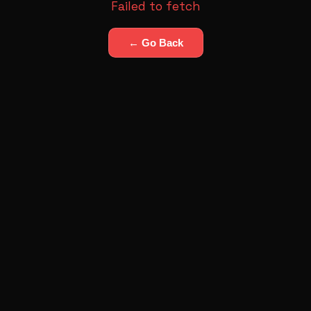
Failed to fetch
← Go Back