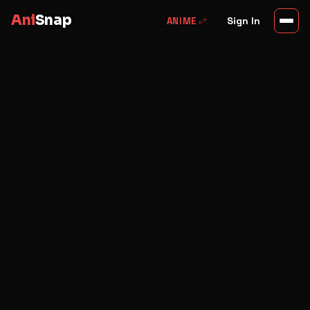
Ani
Snap
swap_horiz
Sign In
ANIME