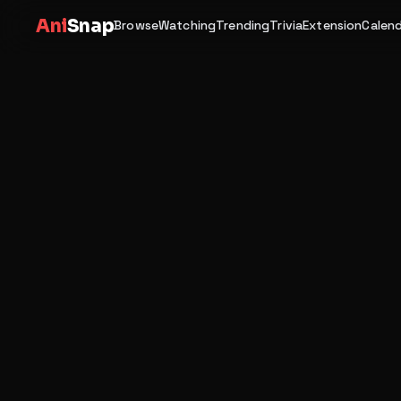
Ani
Snap
Browse
Watching
Trending
Trivia
Extension
Calen