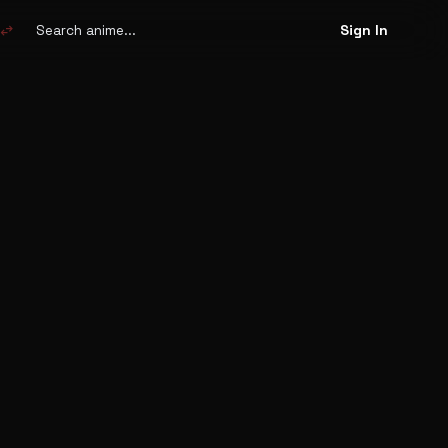
Search
anime
swap_horiz
Sign In