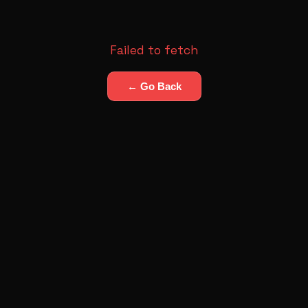
Failed to fetch
← Go Back