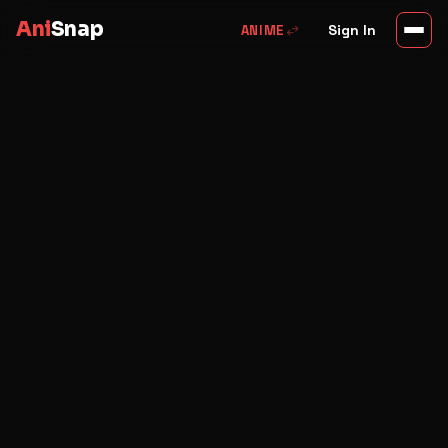
Ani
Snap
swap_horiz
Sign In
ANIME