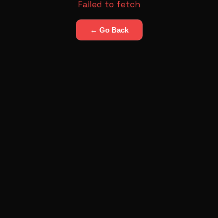
Failed to fetch
← Go Back