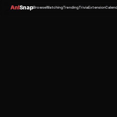
Ani
Snap
Browse
Watching
Trending
Trivia
Extension
Calen