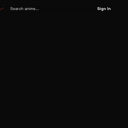
Search
anime
swap_horiz
Sign In