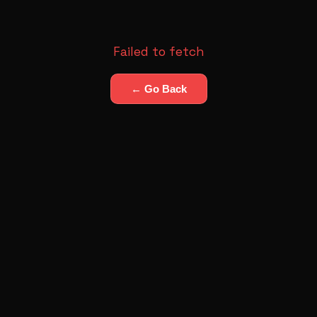
Failed to fetch
← Go Back