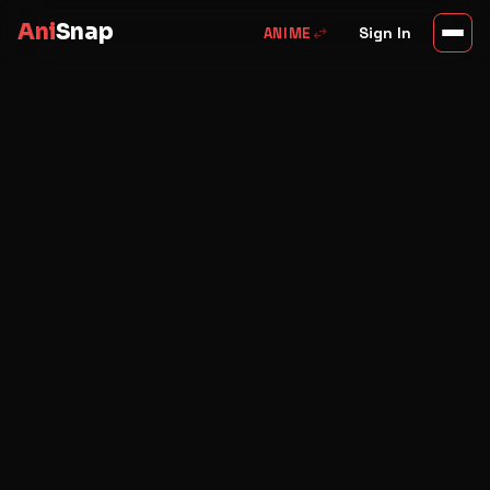
Ani
Snap
swap_horiz
Sign In
ANIME