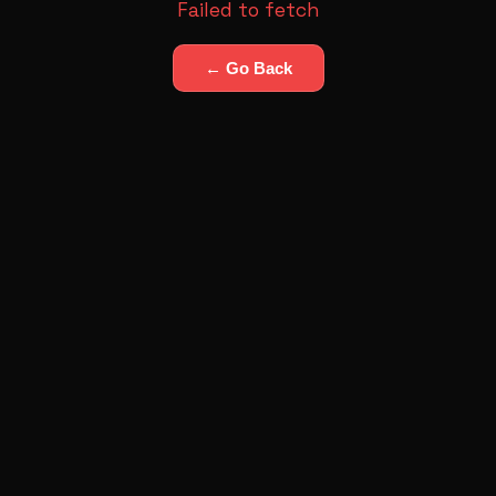
Failed to fetch
← Go Back