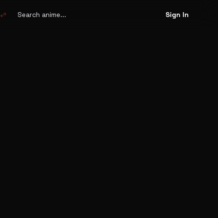
Search
anime
swap_horiz
Sign In