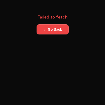
Failed to fetch
← Go Back