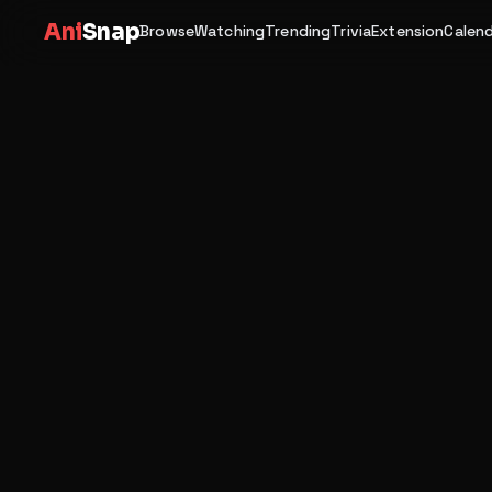
Ani
Snap
Browse
Watching
Trending
Trivia
Extension
Calen