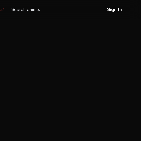
Search
anime
swap_horiz
Sign In