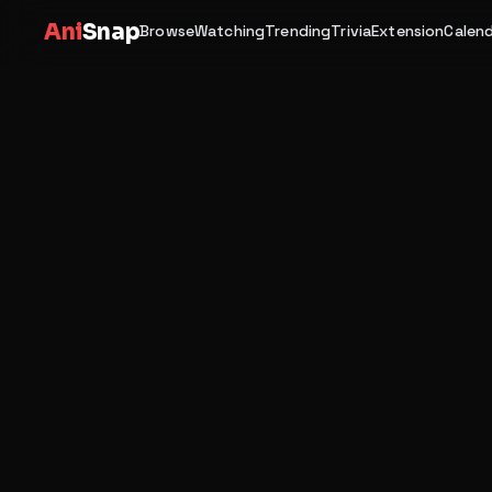
Ani
Snap
Browse
Watching
Trending
Trivia
Extension
Calen