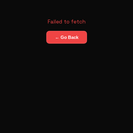
Failed to fetch
← Go Back