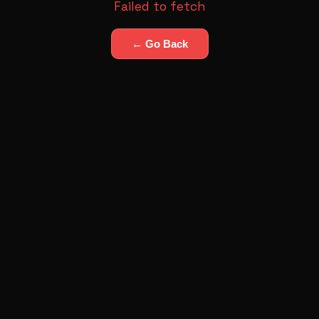
Failed to fetch
← Go Back