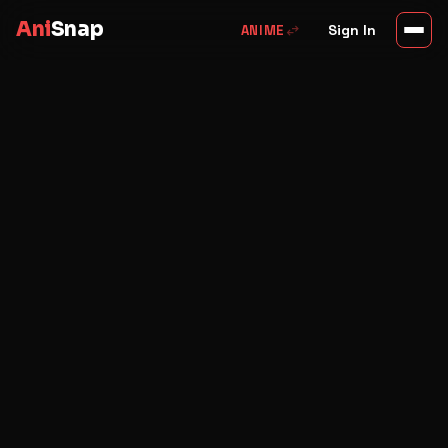
Ani
Snap
swap_horiz
Sign In
ANIME