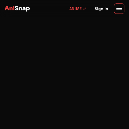
Ani
Snap
swap_horiz
Sign In
ANIME