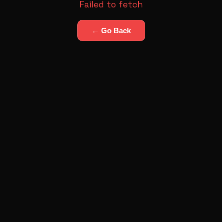
Failed to fetch
← Go Back