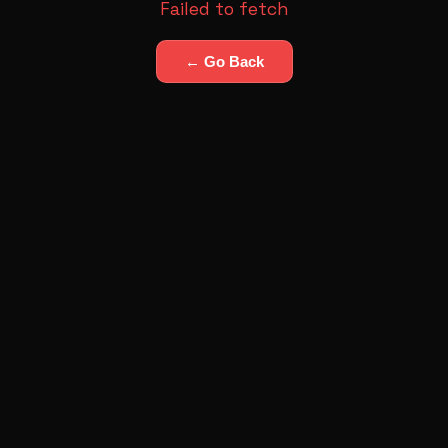
Failed to fetch
← Go Back