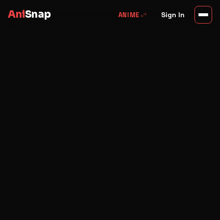
Ani
Snap
swap_horiz
Sign In
ANIME