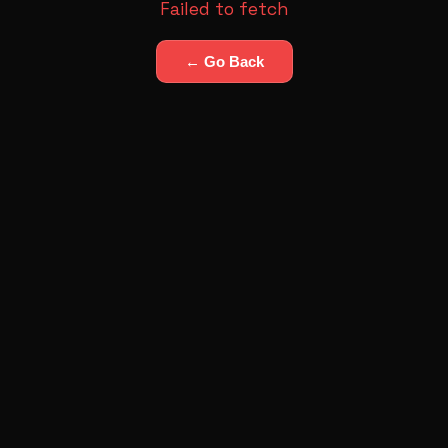
Failed to fetch
← Go Back