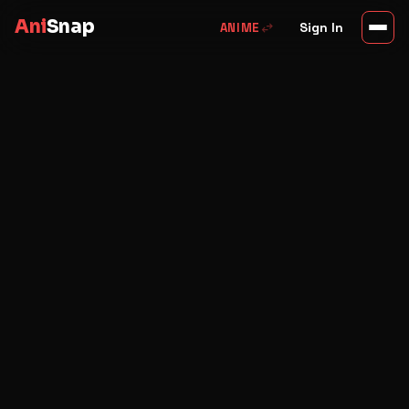
Ani
Snap
swap_horiz
Sign In
ANIME