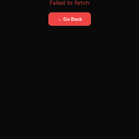
Failed to fetch
← Go Back