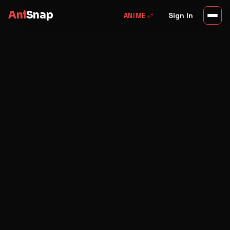
Ani
Snap
swap_horiz
Sign In
ANIME