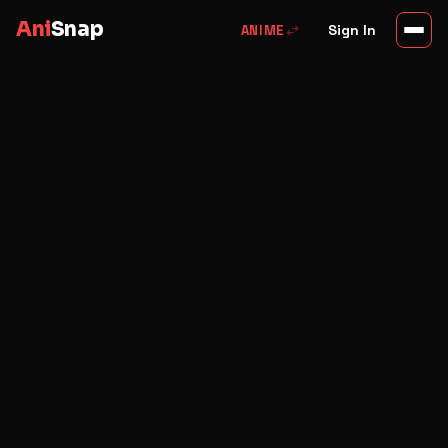
Ani
Snap
swap_horiz
Sign In
ANIME