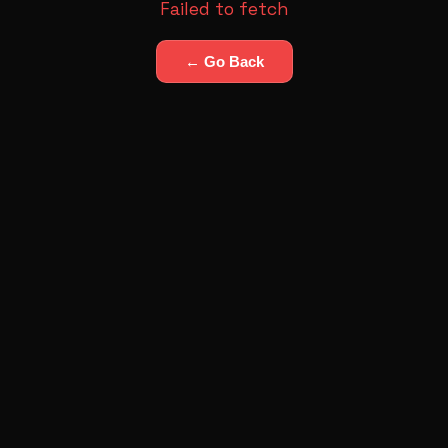
Failed to fetch
← Go Back