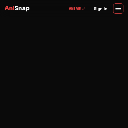
Ani
Snap
swap_horiz
Sign In
ANIME