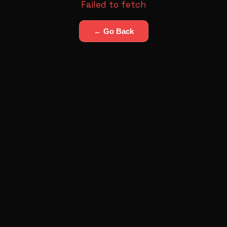
Failed to fetch
← Go Back