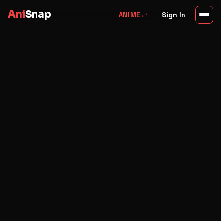
Ani
Snap
swap_horiz
Sign In
ANIME