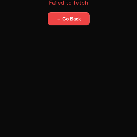
Failed to fetch
← Go Back